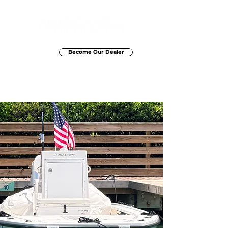
Become Our Dealer
Elite Marine Group