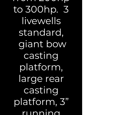
to 300hp. 3
livewells
standard,
giant bow
casting
platform,
large rear
casting
platform, 3”
running