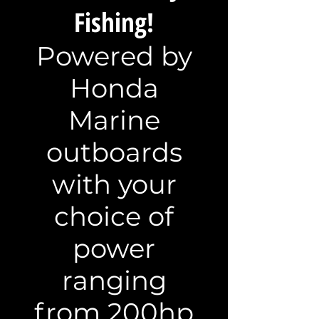
Fishing!
Powered by
Honda
Marine
outboards
with your
choice of
power
ranging
from 200hp