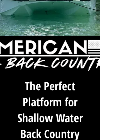
The Perfect
Platform for
Shallow Water
Back Country