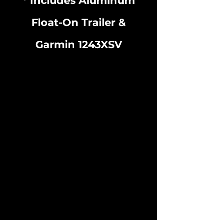
* Includes Aluminum
Float-On Trailer &
Garmin 1243XSV