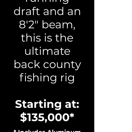
draft and an
8'2" beam,
this is the
ultimate
back county
fishing rig
Starting at:
$135,000*