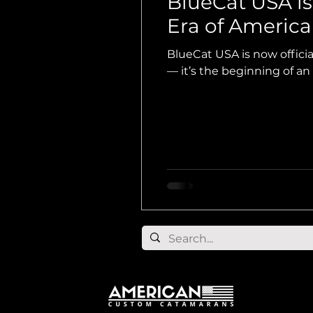
BlueCat USA i
Era of Americ
BlueCat USA is now offic
— it’s the beginning of an e