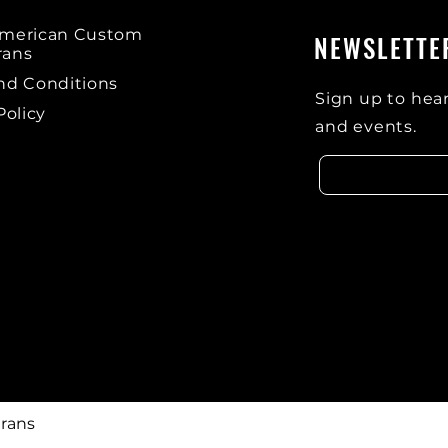
American Custom
NEWSLETTE
rans
nd Conditions
Sign up to hear
Policy
and events.
rans