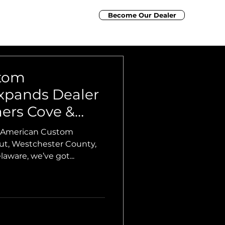
Become Our Dealer
nancing
Contact Us
Elite Marine Group
tom
xpands Dealer
ers Cove &
arina
or American Custom
aware, we’ve got...