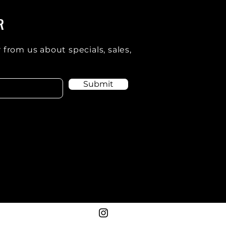
R
 from us about specials, sales,
Submit