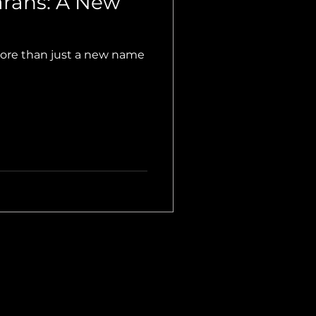
rans: A New
more than just a new name