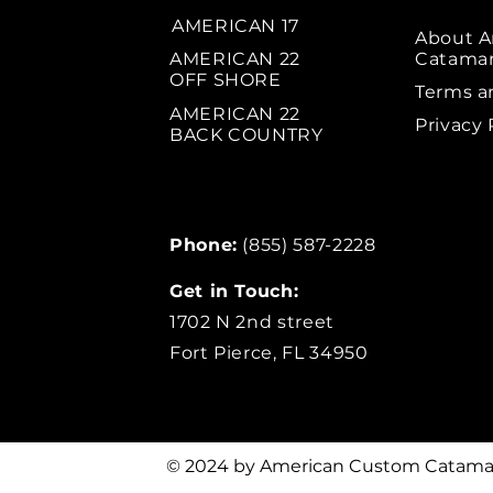
AMERICAN 17
About 
AMERICAN 22
Catama
OFF SHORE
Terms a
AMERICAN 22
Privacy 
BACK COUNTRY
Phone:
(855) 587-2228
Get in Touch:
1702 N 2nd street
Fort Pierce, FL 34950
© 2024 by American Custom Catama