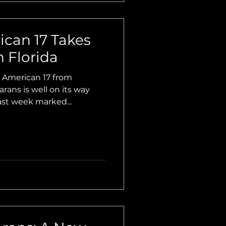
ican 17 Takes
 Florida
American 17 from
ns is well on its way
Last week marked...