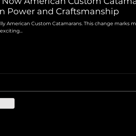
s Now American Custom Catama
an Power and Craftsmanship
ially American Custom Catamarans. This change marks 
xciting...