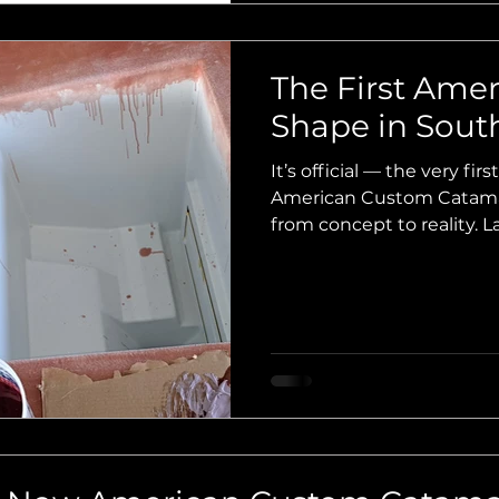
The First Amer
Shape in South
It’s official — the very first 
American Custom Catamara
from concept to reality. 