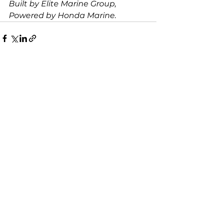
Built by Elite Marine Group, 
Powered by Honda Marine.
See All
Recent Posts