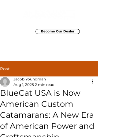
Become Our Dealer
Elite Marine Group
Post
Jacob Youngman
Aug 1, 2025
2 min read
BlueCat USA is Now
American Custom
Catamarans: A New Era
of American Power and