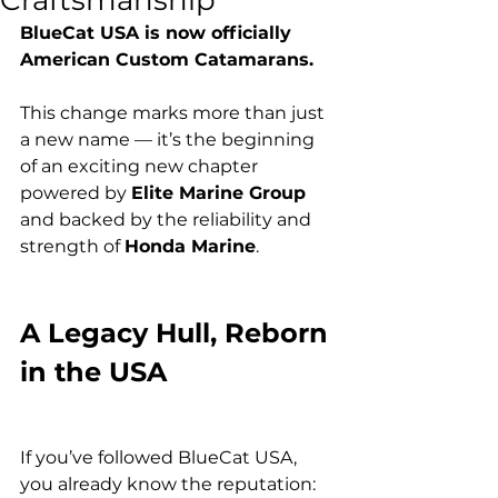
Craftsmanship
BlueCat USA is now officially 
American Custom Catamarans.
This change marks more than just 
a new name — it’s the beginning 
of an exciting new chapter 
powered by 
Elite Marine Group
and backed by the reliability and 
strength of 
Honda Marine
.
A Legacy Hull, Reborn 
in the USA
If you’ve followed BlueCat USA, 
you already know the reputation: