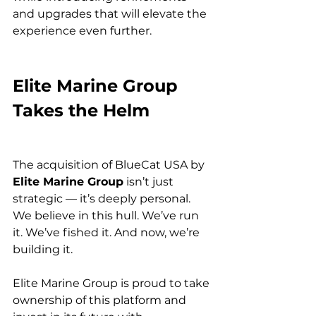
and upgrades that will elevate the 
experience even further.
Elite Marine Group 
Takes the Helm
The acquisition of BlueCat USA by 
Elite Marine Group
 isn’t just 
strategic — it’s deeply personal. 
We believe in this hull. We’ve run 
it. We’ve fished it. And now, we’re 
building it.
Elite Marine Group is proud to take 
ownership of this platform and 