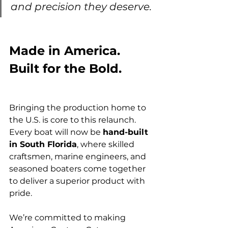
and precision they deserve. 
Made in America. 
Built for the Bold.
Bringing the production home to 
the U.S. is core to this relaunch. 
Every boat will now be 
hand-built 
in South Florida
, where skilled 
craftsmen, marine engineers, and 
seasoned boaters come together 
to deliver a superior product with 
pride.
We’re committed to making 