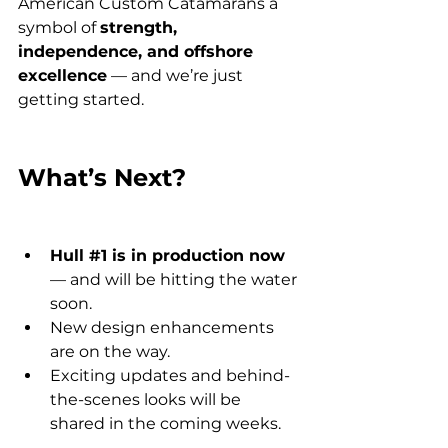
American Custom Catamarans a 
symbol of 
strength, 
independence, and offshore 
excellence
 — and we’re just 
getting started.
What’s Next?
Hull 
#1
 is in production now
— and will be hitting the water 
soon.
New design enhancements 
are on the way.
Exciting updates and behind-
the-scenes looks will be 
shared in the coming weeks.