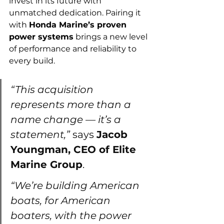
invest in its future with 
unmatched dedication. Pairing it 
with 
Honda Marine’s proven 
power systems
 brings a new level 
of performance and reliability to 
every build.
“This acquisition 
represents more than a 
name change — it’s a 
statement,”
 says 
Jacob 
Youngman, CEO of Elite 
Marine Group
.
“We’re building American 
boats, for American 
boaters, with the power 