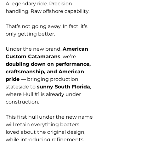
A legendary ride. Precision 
handling. Raw offshore capability.
That’s not going away. In fact, it’s 
only getting better.
Under the new brand, 
American 
Custom Catamarans
, we’re 
doubling down on performance, 
craftsmanship, and American 
pride
 — bringing production 
stateside to 
sunny South Florida
, 
where Hull 
#1
 is already under 
construction.
This first hull under the new name 
will retain everything boaters 
loved about the original design, 
while introducing refinements 