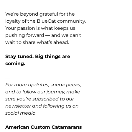
We’re beyond grateful for the 
loyalty of the BlueCat community. 
Your passion is what keeps us 
pushing forward — and we can’t 
wait to share what’s ahead.
Stay tuned. Big things are 
coming.
—
For more updates, sneak peeks, 
and to follow our journey, make 
sure you’re subscribed to our 
newsletter and following us on 
social media.
American Custom Catamarans